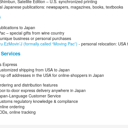
Shimbun, Satellite Edition – U.S. synchronized printing
l Japanese publications: newspapers, magazines, books, textbooks
s
ublications to Japan
ac – special gifts from wine country
- unique business or personal purchases
u EzMovin’J (formally called “Moving Pac”)
- personal relocation: USA 
 Services
s Express
ustomized shipping from USA to Japan
rop off addresses in the USA for online-shoppers in Japan
dering and distribution features
oor-to-door express delivery anywhere in Japan
apan-Language Customer Service
ustoms regulatory knowledge & compliance
nline ordering
ODs, online tracking