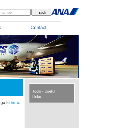
s
Contact
Tools - Useful
Links
 go to
here
.