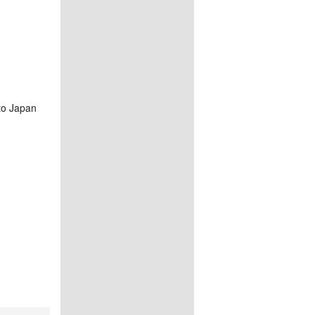
to Japan