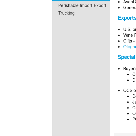
Asahi 
Perishable Import-Export
Genera
Trucking
Export
U.S. p
Wine P
Gifts 
Otegar
Special
Buyer'
C
D
OCS or
D
J
C
O
P