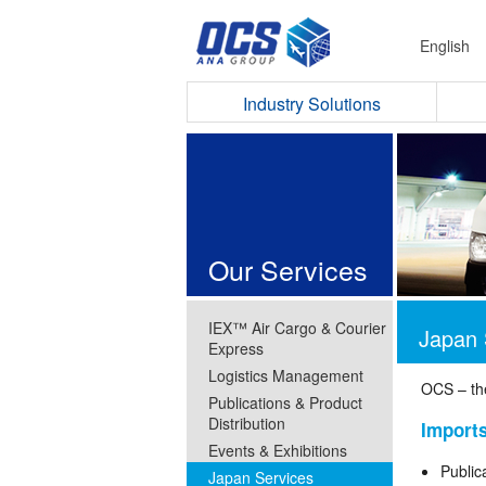
English
Industry Solutions
Our Services
IEX™ Air Cargo & Courier
Japan 
Express
Logistics Management
OCS – th
Publications & Product
Distribution
Import
Events & Exhibitions
Public
Japan Services