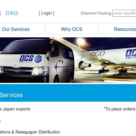
|
日本語
[
Login
]
Shipment Tracking
Our Services
Why OCS
Resource
Services
e Japan experts
*To place orders
s
ations & Newspaper Distribution